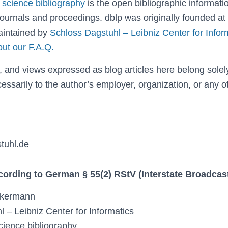
 science bibliography
is the open bibliographic informati
ournals and proceedings. dblp was originally founded at
aintained by
Schloss Dagstuhl – Leibniz Center for Infor
out our F.A.Q.
, and views expressed as blog articles here belong solely
essarily to the author’s employer, organization, or any o
tuhl.de
ccording to German § 55(2) RStV (Interstate Broadca
ckermann
 – Leibniz Center for Informatics
cience bibliography