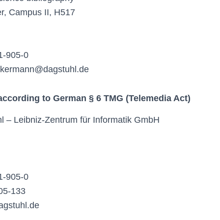
ier, Campus II, H517
1-905-0
ackermann@dagstuhl.de
 according to German § 6 TMG (Telemedia Act)
l – Leibniz-Zentrum für Informatik GmbH
1-905-0
05-133
agstuhl.de