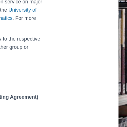
on service on major
 the
University of
matics
. For more
 to the respective
ther group or
sting Agreement)