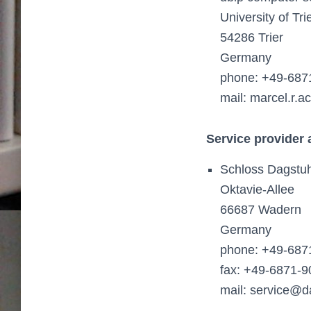
University of Tr
54286 Trier
Germany
phone: +49-687
mail: marcel.r.
Service provider
Schloss Dagstuh
Oktavie-Allee
66687 Wadern
Germany
phone: +49-687
fax: +49-6871-9
mail: service@d