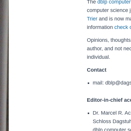
The
dblp computer
computer science j
Trier
and is now m
information
check 
Opinions, thoughts
author, and not nec
individual.
Contact
mail: dblp@dags
Editor-in-chief a
Dr. Marcel R. A
Schloss Dagstuhl
dblp computer s