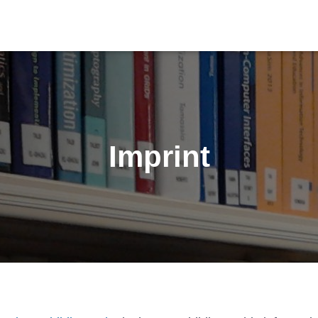
Imprint