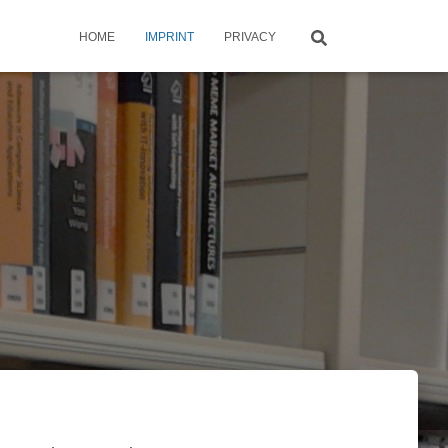
HOME
IMPRINT
PRIVACY