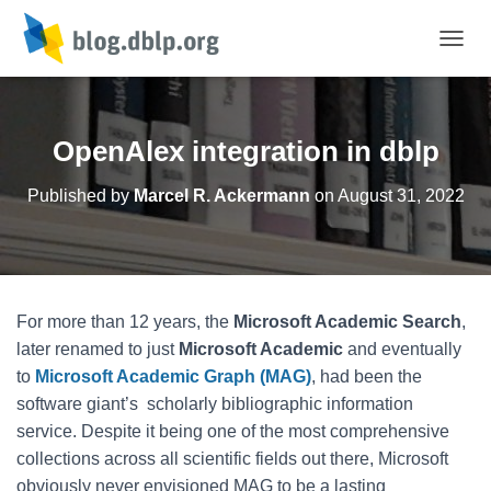
TOGGL
OpenAlex integration in dblp
Published by
Marcel R. Ackermann
on
August 31, 2022
For more than 12 years, the
Microsoft Academic Search
,
later renamed to just
Microsoft Academic
and eventually
to
Microsoft Academic Graph (MAG)
, had been the
software giant’s scholarly bibliographic information
service. Despite it being one of the most comprehensive
collections across all scientific fields out there, Microsoft
obviously never envisioned MAG to be a lasting