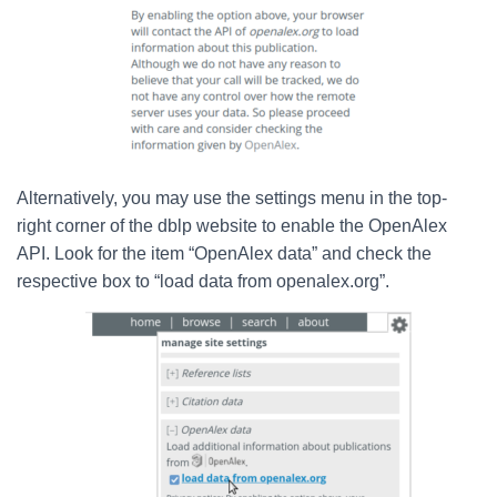
Alternatively, you may use the settings menu in the top-
right corner of the dblp website to enable the OpenAlex
API. Look for the item “OpenAlex data” and check the
respective box to “load data from openalex.org”.