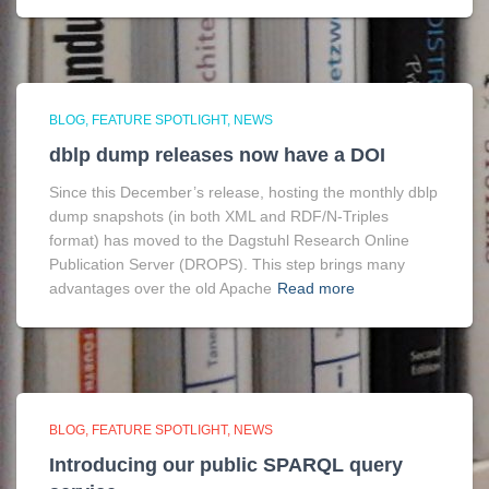
BLOG
FEATURE SPOTLIGHT
NEWS
dblp dump releases now have a DOI
Since this December’s release, hosting the monthly dblp
dump snapshots (in both XML and RDF/N-Triples
format) has moved to the Dagstuhl Research Online
Publication Server (DROPS). This step brings many
advantages over the old Apache
Read more
BLOG
FEATURE SPOTLIGHT
NEWS
Introducing our public SPARQL query