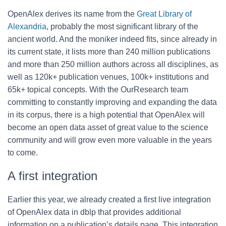
OpenAlex derives its name from the
Great Library of
Alexandria
, probably the most significant library of the
ancient world. And the moniker indeed fits, since already in
its current state, it lists more than
240 million publications
and more than 250 million authors across all disciplines, as
well as 120k+ publication venues, 100k+ institutions and
65k+ topical concepts. With the OurResearch team
committing to constantly improving and expanding the data
in its corpus, there is a high potential that OpenAlex will
become an open data asset
of great value to the
science
community and will grow even more valuable in the years
to come.
A first integration
Earlier this year, we already created a first live integration
of OpenAlex data in dblp that provides additional
information on a publication’s details page. This integration