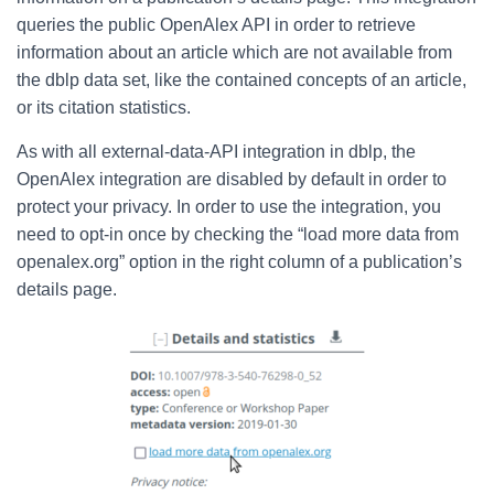
queries the public OpenAlex API in order to retrieve
information about an article which are not available from
the dblp data set, like the contained concepts of an article,
or its citation statistics.
As with all external-data-API integration in dblp, the
OpenAlex integration are disabled by default in order to
protect your privacy.
In order to use
the integration, you
need to opt-in once by checking the “load more data from
openalex.org” option in the right column of a publication’s
details page.