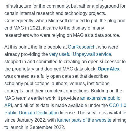
infrastructure for the community, but rather a playground for
certain internal research and technology projects.
Consequently
, when Microsoft decided to pull the plug and
end MAG in 2021, it came to the dismay of many
researchers who were relying on MAG as a data source.
At this point, the fine people at
OurResearch
, who were
already providing the
very useful Unpaywall service
,
stepped in and committed to creating an open successor to
the proprietary and doomed MAG data stock:
OpenAlex
was created as
a fully open data set that describes
scholarly publications, authors, venues, institutions,
concepts, and their complex connections. Building on the
MAG team’s earlier work, it provides
an extensive public
API
, and all of its data is made available under the
CC0 1.0
Public Domain Dedication
license. The service is available
since January 2022, with
further parts of the website
aiming
to launch in September 2022.