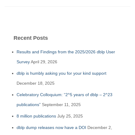
Recent Posts
Results and Findings from the 2025/2026 dblp User
Survey
April 29, 2026
dblp is humbly asking you for your kind support
December 18, 2025
Celebratory Colloquium: “2^5 years of dblp – 2^23
publications”
September 11, 2025
8 million publications
July 25, 2025
dblp dump releases now have a DOI
December 2,