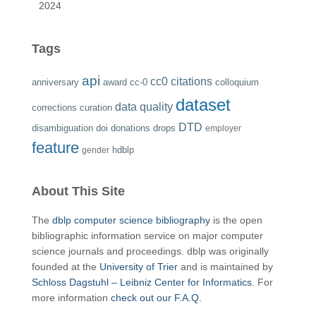
2024
Tags
api
cc0
citations
anniversary
award
cc-0
colloquium
dataset
data quality
corrections
curation
DTD
disambiguation
doi
donations
drops
employer
feature
hdblp
gender
About This Site
The
dblp computer science bibliography
is the open
bibliographic information service on major computer
science journals and proceedings. dblp was originally
founded at the
University of Trier
and is maintained by
Schloss Dagstuhl – Leibniz Center for Informatics
. For
more information
check out our F.A.Q.