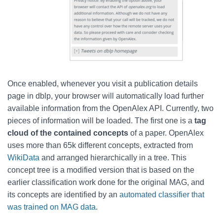
Once enabled, whenever you visit a publication details
page in dblp, your browser will automatically load further
available information from the OpenAlex API. Currently, two
pieces of information will be loaded. The first one is a
tag
cloud of the contained concepts
of a paper.
OpenAlex
uses more than 65k different concepts, extracted from
WikiData
and arranged
hierarchically
in a tree. This
concept tree is a modified version that is based on the
earlier classification work done for the original MAG, and
its concepts are identified by an
automated classifier that
was trained on MAG data
.