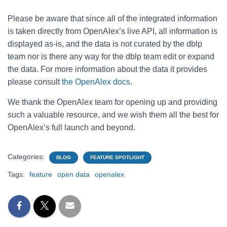
Please be aware that since all of the integrated information
is taken directly from OpenAlex’s live API, all information is
displayed as-is, and the data is not curated by the dblp
team nor is there any way for the dblp team edit or expand
the data. For more information about the data it provides
please consult
the OpenAlex docs
.
We thank the OpenAlex team for opening up and providing
such a valuable resource, and we wish them all the best for
OpenAlex’s full launch and beyond.
Categories:
BLOG
FEATURE SPOTLIGHT
Tags:
feature
open data
openalex