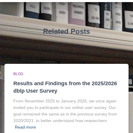
Related Posts
BLOG
Results and Findings from the 2025/2026
dblp User Survey
From November 2025 to January 2026, we once again
invited you to participate in our online user survey. Our
goal remained the same as in the previous survey from
2020/2021: to better understand how researchers
Read more