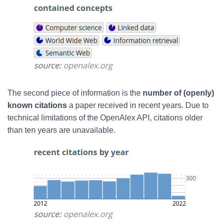
The second piece of information is
the
number of (openly)
known citations
a paper received in recent years. Due to
technical limitations of the OpenAlex API,
citations older
than ten years are unavailable.