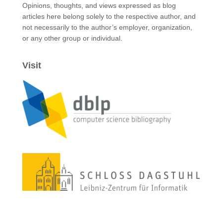
Opinions, thoughts, and views expressed as blog
articles here belong solely to the respective author, and
not necessarily to the author’s employer, organization,
or any other group or individual.
Visit