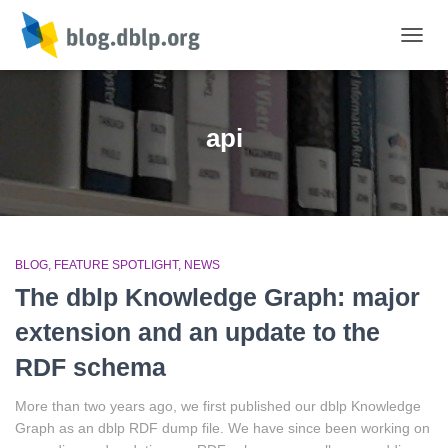
TOGGL
api
BLOG
FEATURE SPOTLIGHT
NEWS
The dblp Knowledge Graph: major
extension and an update to the
RDF schema
More than two years ago, we first published our dblp Knowledge
Graph as an dblp RDF dump file. We have since been working on