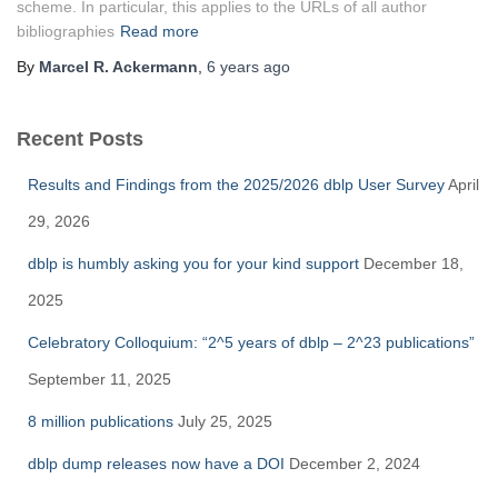
scheme. In particular, this applies to the URLs of all author
bibliographies
Read more
By
Marcel R. Ackermann
,
6 years
ago
Recent Posts
Results and Findings from the 2025/2026 dblp User Survey
April
29, 2026
dblp is humbly asking you for your kind support
December 18,
2025
Celebratory Colloquium: “2^5 years of dblp – 2^23 publications”
September 11, 2025
8 million publications
July 25, 2025
dblp dump releases now have a DOI
December 2, 2024