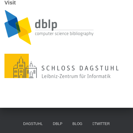
Visit
DAGSTUHL
DBLP
BLOG
TWITTER