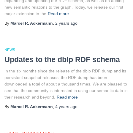
expanding and updating our RDF schema, as well as on adding
new semantic relations to the graph. Today, we release our first
major extension to the
Read more
By
Marcel R. Ackermann
,
2 years
ago
NEWS
Updates to the dblp RDF schema
In the six months since the release of the dblp RDF dump and its
persistent snapshot releases, the RDF dump has been
downloaded a total of about a thousand times. We are pleased to
see that the community is interested in using our semantic data in
their research and beyond.
Read more
By
Marcel R. Ackermann
,
4 years
ago