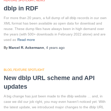
FEATURE SPOTLIGHT
NEWS
dblp in RDF
For more than 20 years, a full dump of all dblp records in our own
XML format has been available as open data for download and
reuse. These dump files have always been in high demand over
the years (with 500+ downloads in February 2022 alone) and are
used as
Read more
By
Marcel R. Ackermann
,
4 years
ago
BLOG
FEATURE SPOTLIGHT
New dblp URL scheme and API
updates
A big change has just been made to the dblp website … and, in
case we did our job right, you may even haven’t noticed yet: With
the latest update, we introduced major changes to the dblp URL