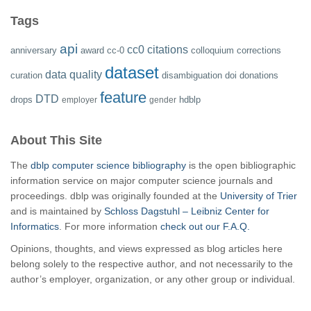
Tags
api
cc0
citations
anniversary
award
cc-0
colloquium
corrections
dataset
data quality
curation
disambiguation
doi
donations
feature
DTD
drops
hdblp
employer
gender
About This Site
The
dblp computer science bibliography
is the open bibliographic
information service on major computer science journals and
proceedings. dblp was originally founded at the
University of Trier
and is maintained by
Schloss Dagstuhl – Leibniz Center for
Informatics
. For more information
check out our F.A.Q.
Opinions, thoughts, and views expressed as blog articles here
belong solely to the respective author, and not necessarily to the
author’s employer, organization, or any other group or individual.