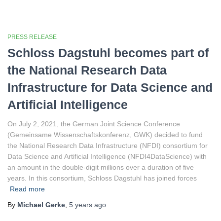
PRESS RELEASE
Schloss Dagstuhl becomes part of
the National Research Data
Infrastructure for Data Science and
Artificial Intelligence
On July 2, 2021, the German Joint Science Conference
(Gemeinsame Wissenschaftskonferenz, GWK) decided to fund
the National Research Data Infrastructure (NFDI) consortium for
Data Science and Artificial Intelligence (NFDI4DataScience) with
an amount in the double-digit millions over a duration of five
years. In this consortium, Schloss Dagstuhl has joined forces
Read more
By
Michael Gerke
,
5 years
ago