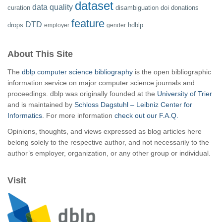
dataset
data quality
curation
disambiguation
doi
donations
feature
DTD
drops
hdblp
employer
gender
About This Site
The
dblp computer science bibliography
is the open bibliographic
information service on major computer science journals and
proceedings. dblp was originally founded at the
University of Trier
and is maintained by
Schloss Dagstuhl – Leibniz Center for
Informatics
. For more information
check out our F.A.Q.
Opinions, thoughts, and views expressed as blog articles here
belong solely to the respective author, and not necessarily to the
author’s employer, organization, or any other group or individual.
Visit