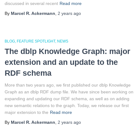
discussed in several recent
Read more
By
Marcel R. Ackermann
,
2 years
ago
BLOG
FEATURE SPOTLIGHT
NEWS
The dblp Knowledge Graph: major
extension and an update to the
RDF schema
More than two years ago, we first published our dblp Knowledge
Graph as an dblp RDF dump file. We have since been working on
expanding and updating our RDF schema, as well as on adding
new semantic relations to the graph. Today, we release our first
major extension to the
Read more
By
Marcel R. Ackermann
,
2 years
ago