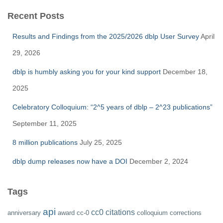
Recent Posts
Results and Findings from the 2025/2026 dblp User Survey
April
29, 2026
dblp is humbly asking you for your kind support
December 18,
2025
Celebratory Colloquium: “2^5 years of dblp – 2^23 publications”
September 11, 2025
8 million publications
July 25, 2025
dblp dump releases now have a DOI
December 2, 2024
Tags
api
cc0
citations
anniversary
award
cc-0
colloquium
corrections