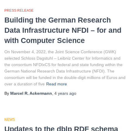
PRESS RELEASE
Building the German Research
Data Infrastructure NFDI – for and
with Computer Science
On November 4, 2022, the Joint Science Conference (GWK)
selected Schloss Dagstuhl – Leibniz Center for Informatics and
the consortium NFDIxCS for federal and state funding within the
German National Research Data Infrastructure (NFDI). The
consortium will be funded in the double-digit millions of Euros and
over a duration of five
Read more
By
Marcel R. Ackermann
,
4 years
ago
NEWS
Updates to the dblp RDF schema