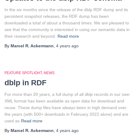
In the six months since the release of the dblp RDF dump and its
persistent snapshot releases, the RDF dump has been
downloaded a total of about a thousand times. We are pleased to
see that the community is interested in using our semantic data in
their research and beyond.
Read more
By
Marcel R. Ackermann
,
4 years
ago
FEATURE SPOTLIGHT
NEWS
dblp in RDF
For more than 20 years, a full dump of all dblp records in our own
XML format has been available as open data for download and
reuse. These dump files have always been in high demand over
the years (with 500+ downloads in February 2022 alone) and are
used as
Read more
By
Marcel R. Ackermann
,
4 years
ago