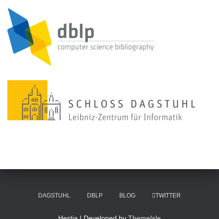
DAGSTUHL
DBLP
BLOG
TWITTER
Hestia | Developed by
ThemeIsle