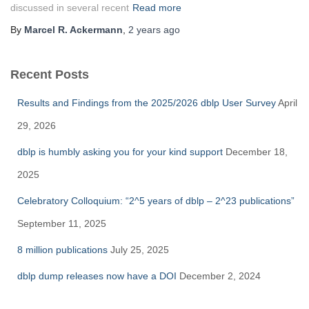
discussed in several recent
Read more
By
Marcel R. Ackermann
,
2 years
ago
Recent Posts
Results and Findings from the 2025/2026 dblp User Survey
April
29, 2026
dblp is humbly asking you for your kind support
December 18,
2025
Celebratory Colloquium: “2^5 years of dblp – 2^23 publications”
September 11, 2025
8 million publications
July 25, 2025
dblp dump releases now have a DOI
December 2, 2024