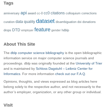
Tags
api
cc0
citations
anniversary
award
cc-0
colloquium
corrections
dataset
data quality
curation
disambiguation
doi
donations
feature
DTD
drops
hdblp
employer
gender
About This Site
The
dblp computer science bibliography
is the open bibliographic
information service on major computer science journals and
proceedings. dblp was originally founded at the
University of Trier
and is maintained by
Schloss Dagstuhl – Leibniz Center for
Informatics
. For more information
check out our F.A.Q.
Opinions, thoughts, and views expressed as blog articles here
belong solely to the respective author, and not necessarily to the
author’s employer, organization, or any other group or individual.
Visit