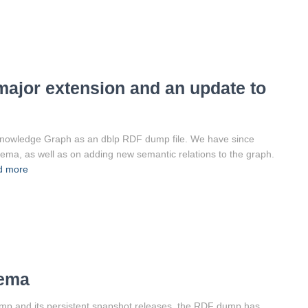
ajor extension and an update to
 Knowledge Graph as an dblp RDF dump file. We have since
a, as well as on adding new semantic relations to the graph.
d more
hema
ump and its persistent snapshot releases, the RDF dump has