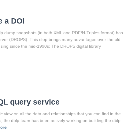
e a DOI
blp dump snapshots (in both XML and RDF/N-Triples format) has
erver (DROPS). This step brings many advantages over the old
using since the mid-1990s: The DROPS digital library
QL query service
view on all the data and relationships that you can find in the
s, the dblp team has been actively working on building the dblp
ore