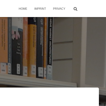
HOME
IMPRINT
PRIVACY