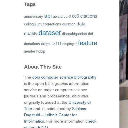
Tags
api
cc0
citations
anniversary
award
cc-0
data
colloquium
corrections
curation
dataset
quality
disambiguation
doi
feature
DTD
donations
drops
employer
hdblp
gender
About This Site
The
dblp computer science bibliography
is the open bibliographic information
service on major computer science
journals and proceedings. dblp was
originally founded at the
University of
Trier
and is maintained by
Schloss
Dagstuhl – Leibniz Center for
Informatics
. For more information
check
out our F.A.Q.