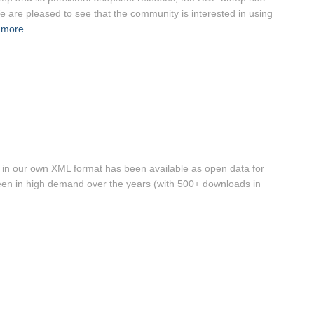
 are pleased to see that the community is interested in using
 more
s in our own XML format has been available as open data for
en in high demand over the years (with 500+ downloads in