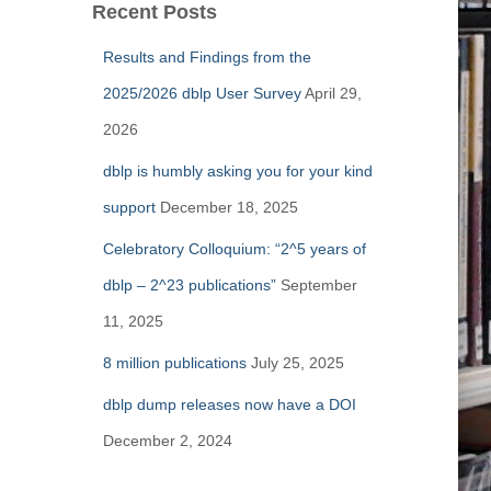
Recent Posts
Results and Findings from the
2025/2026 dblp User Survey
April 29,
2026
dblp is humbly asking you for your kind
support
December 18, 2025
Celebratory Colloquium: “2^5 years of
dblp – 2^23 publications”
September
11, 2025
8 million publications
July 25, 2025
dblp dump releases now have a DOI
December 2, 2024