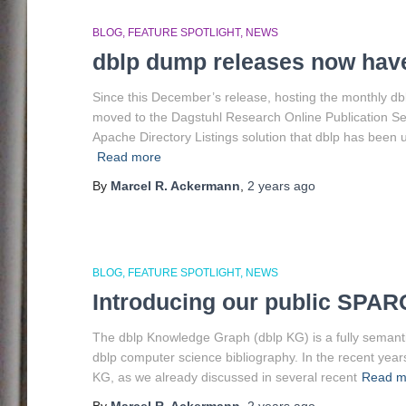
BLOG
FEATURE SPOTLIGHT
NEWS
dblp dump releases now hav
Since this December’s release, hosting the monthly d
moved to the Dagstuhl Research Online Publication S
Apache Directory Listings solution that dblp has been 
Read more
By
Marcel R. Ackermann
,
2 years
ago
BLOG
FEATURE SPOTLIGHT
NEWS
Introducing our public SPAR
The dblp Knowledge Graph (dblp KG) is a fully semantic 
dblp computer science bibliography. In the recent year
KG, as we already discussed in several recent
Read m