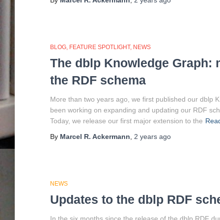
By
Marcel R. Ackermann
,
2 years
ago
BLOG
FEATURE SPOTLIGHT
NEWS
The dblp Knowledge Graph: m
the RDF schema
More than two years ago, we first published our dblp
been working on expanding and updating our RDF schem
Today, we release our first major extension to the
Rea
By
Marcel R. Ackermann
,
2 years
ago
NEWS
Updates to the dblp RDF sc
In the six months since the release of the dblp RDF d