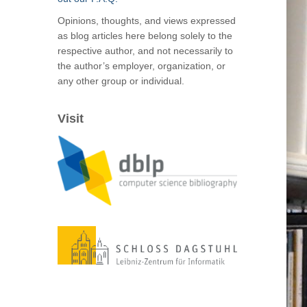
Opinions, thoughts, and views expressed
as blog articles here belong solely to the
respective author, and not necessarily to
the author’s employer, organization, or
any other group or individual.
Visit