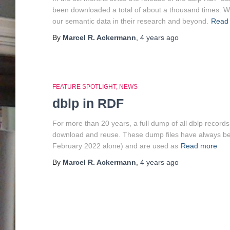
been downloaded a total of about a thousand times. We
our semantic data in their research and beyond.
Read
By
Marcel R. Ackermann
,
4 years
ago
FEATURE SPOTLIGHT
NEWS
dblp in RDF
For more than 20 years, a full dump of all dblp record
download and reuse. These dump files have always be
February 2022 alone) and are used as
Read more
By
Marcel R. Ackermann
,
4 years
ago