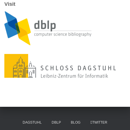
Visit
DAGSTUHL
DBLP
BLOG
TWITTER