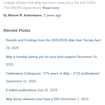
Listings solution that dblp has been using since the mid-1990s:
The DROPS digital library
Read more
By
Marcel R. Ackermann
,
2 years
ago
Recent Posts
Results and Findings from the 2025/2026 dblp User Survey
April
29, 2026
dblp is humbly asking you for your kind support
December 18,
2025
Celebratory Colloquium: “2^5 years of dblp – 2^23 publications”
September 11, 2025
8 million publications
July 25, 2025
dblp dump releases now have a DOI
December 2, 2024