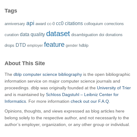
Tags
api
cc0
citations
anniversary
award
cc-0
colloquium
corrections
dataset
data quality
curation
disambiguation
doi
donations
feature
DTD
drops
hdblp
employer
gender
About This Site
The
dblp computer science bibliography
is the open bibliographic
information service on major computer science journals and
proceedings. dblp was originally founded at the
University of Trier
and is maintained by
Schloss Dagstuhl – Leibniz Center for
Informatics
. For more information
check out our F.A.Q.
Opinions, thoughts, and views expressed as blog articles here
belong solely to the respective author, and not necessarily to the
author’s employer, organization, or any other group or individual.