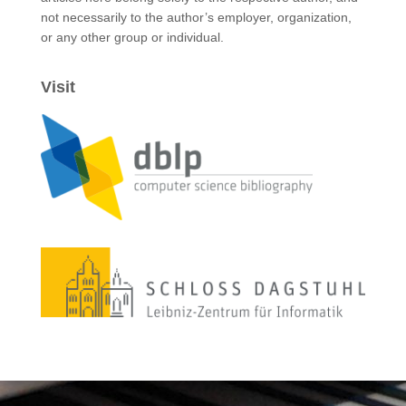
not necessarily to the author’s employer, organization,
or any other group or individual.
Visit