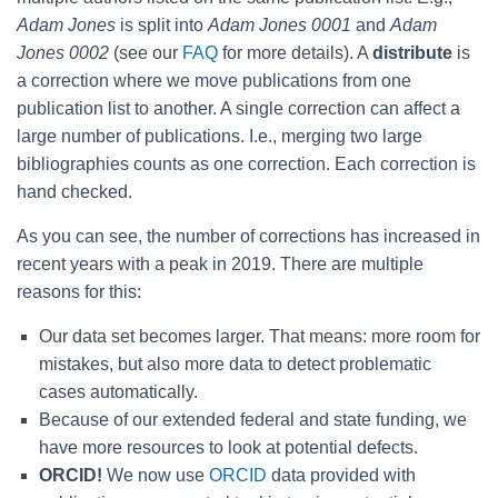
Adam Jones
is split into
Adam Jones 0001
and
Adam
Jones 0002
(see our
FAQ
for more details). A
distribute
is
a correction where we move publications from one
publication list to another. A single correction can affect a
large number of publications. I.e., merging two large
bibliographies counts as one correction. Each correction is
hand checked.
As you can see, the number of corrections has increased in
recent years with a peak in 2019. There are multiple
reasons for this:
Our data set becomes larger. That means: more room for
mistakes, but also more data to detect problematic
cases automatically.
Because of our extended federal and state funding, we
have more resources to look at potential defects.
ORCID!
We now use
ORCID
data provided with