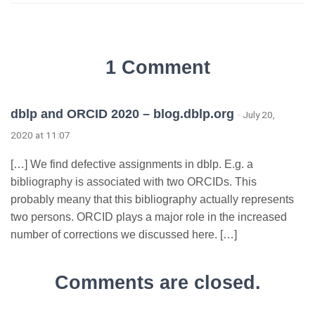
1 Comment
dblp and ORCID 2020 – blog.dblp.org
· July 20,
2020 at 11:07
[…] We find defective assignments in dblp. E.g. a
bibliography is associated with two ORCIDs. This
probably meany that this bibliography actually represents
two persons. ORCID plays a major role in the increased
number of corrections we discussed here. […]
Comments are closed.