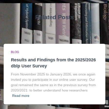
Related Posts
BLOG
Results and Findings from the 2025/2026
dblp User Survey
From November 2025 to January 2026, we once again
invited you to participate in our online user survey. Our
goal remained the same as in the previous survey from
2020/2021: to better understand how researchers
Read more