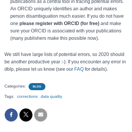
publications as a central tool in tracing potential errors.
An ORCID uniquely identifies an author and makes
person disambiguation much easier. If you do not have
one
please register with ORCID (for free)
and make
sure your ORCID is associated with your publications
(many publishers make this possible now).
We still have large lists of potential errors, so 2020 should
be another productive year :-). If you encounter any error in
dblp, please let us know (see our
FAQ
for details).
Categories:
BLOG
Tags:
corrections
data quality