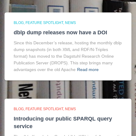
BLOG
FEATURE SPOTLIGHT
NEWS
dblp dump releases now have a DOI
Since this December’s release, hosting the monthly dblp
dump snapshots (in both XML and RDF/N-Triples
format) has moved to the Dagstuhl Research Online
Publication Server (DROPS). This step brings many
advantages over the old Apache
Read more
BLOG
FEATURE SPOTLIGHT
NEWS
Introducing our public SPARQL query
service