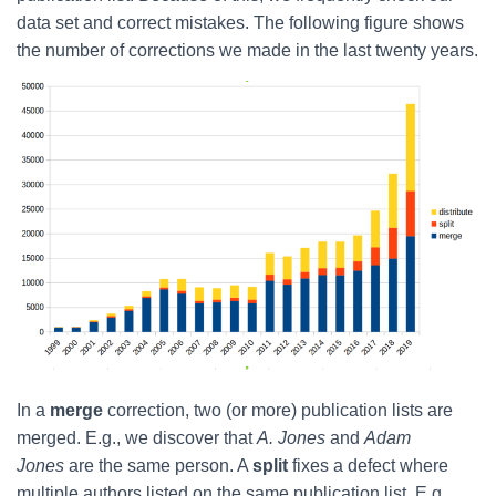
data set and correct mistakes. The following figure shows
the number of corrections we made in the last twenty years.
In a
merge
correction, two (or more) publication lists are
merged. E.g., we discover that
A. Jones
and
Adam
Jones
are the same person. A
split
fixes a defect where
multiple authors listed on the same publication list. E.g.,