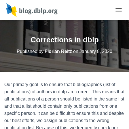
TOGGL
Corrections in dblp
Published by
Florian Reitz
on
January 8, 2020
Our primary goal is to ensure that bibliographies (list of
publications) of authors in dblp are correct. This means that
all publications of a person should be listed in the same list
and that a list should contain only publications from one
specific person. It can be difficult to ensure this and despite
our best efforts, we assign publications to the wrong
publication list. Because of this, we frequently check our