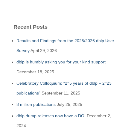
Recent Posts
Results and Findings from the 2025/2026 dblp User
Survey
April 29, 2026
dblp is humbly asking you for your kind support
December 18, 2025
Celebratory Colloquium: “2^5 years of dblp – 2^23
publications”
September 11, 2025
8 million publications
July 25, 2025
dblp dump releases now have a DOI
December 2,
2024