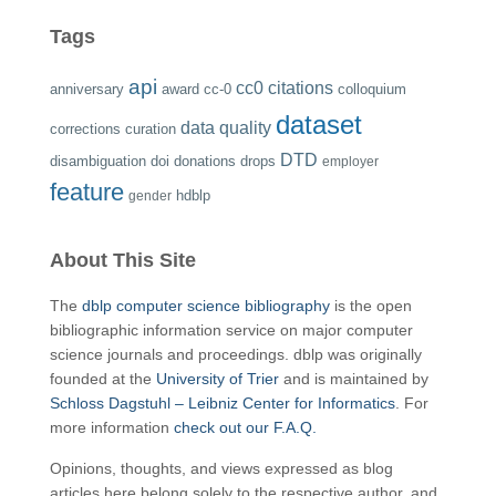
Tags
api
cc0
citations
anniversary
award
cc-0
colloquium
dataset
data quality
corrections
curation
DTD
disambiguation
doi
donations
drops
employer
feature
hdblp
gender
About This Site
The
dblp computer science bibliography
is the open
bibliographic information service on major computer
science journals and proceedings. dblp was originally
founded at the
University of Trier
and is maintained by
Schloss Dagstuhl – Leibniz Center for Informatics
. For
more information
check out our F.A.Q.
Opinions, thoughts, and views expressed as blog
articles here belong solely to the respective author, and